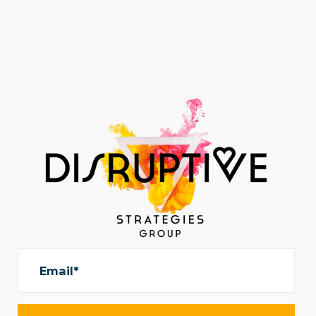
Email*