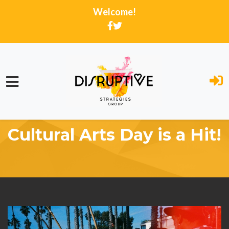
Welcome!
Skip to main content
Home
Activity Feed
Cultural Arts Day is a Hit!