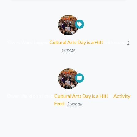
Owen Ward
tagged
Cultural Arts Day is a Hit!
with
wow
1
year ago
Owen Ward
published
Cultural Arts Day is a Hit!
in
Activity
Feed
1 year ago