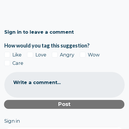
Sign in to leave a comment
How would you tag this suggestion?
Like
Love
Angry
Wow
Care
Write a comment...
Sign in