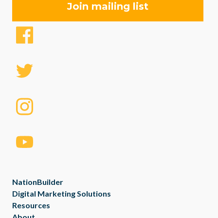
NationBuilder
Digital Marketing Solutions
Resources
About