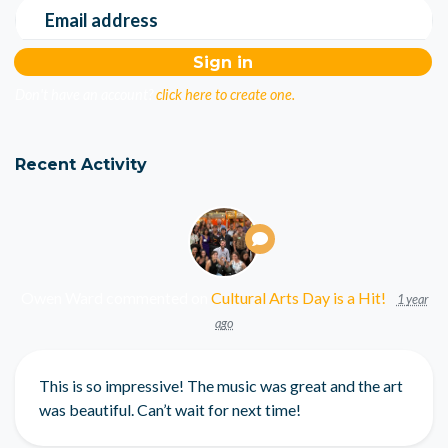
Email address
Don't have an account?
click here to create one.
Recent Activity
Owen Ward
commented on
Cultural Arts Day is a Hit!
1 year
ago
This is so impressive! The music was great and the art
was beautiful. Can’t wait for next time!