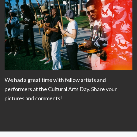
We had a great time with fellow artists and
performers at the Cultural Arts Day. Share your
pictures and comments!