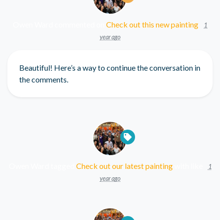
Owen Ward
commented on
Check out this new painting
1
year ago
Beautiful! Here’s a way to continue the conversation in
the comments.
Owen Ward
tagged
Check out our latest painting
with
like
1
year ago