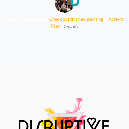
Owen Ward
published
Check out this new painting
in
Activity
Feed
1 year ago