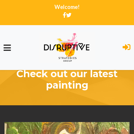
Welcome!
Skip to main content
Home
Activity Feed
Check out our latest
painting