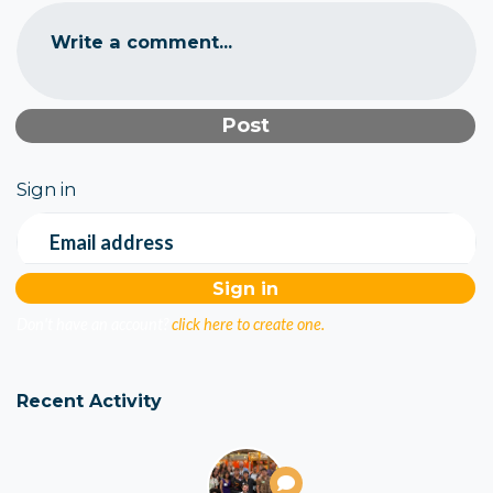
Write a comment...
Sign in
Email address
Don't have an account?
click here to create one.
Recent Activity