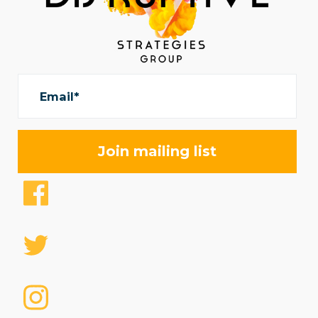
Email*