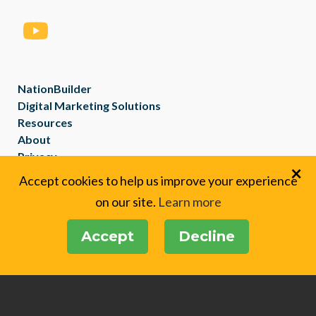
NationBuilder
Digital Marketing Solutions
Resources
About
Privacy
×
Created with
NationBuilder
Accept cookies to help us improve your experience
on our site.
Learn more
Accept
Decline