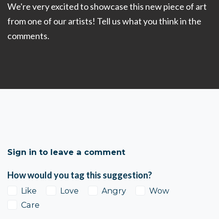
We're very excited to showcase this new piece of art
from one of our artists! Tell us what you think in the
comments.
Sign in to leave a comment
How would you tag this suggestion?
Like
Love
Angry
Wow
Care