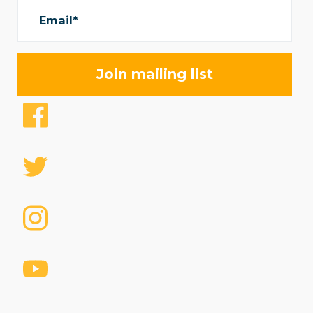
Email*