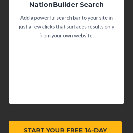
NationBuilder Search
Add a powerful search bar to your site in
just a few clicks that surfaces results only
from your own website.
START YOUR FREE 14-DAY