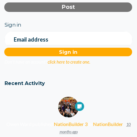
Sign in
Email address
Don't have an account?
click here to create one.
Recent Activity
Owen Ward
published
NationBuilder 3
in
NationBuilder
10
months ago