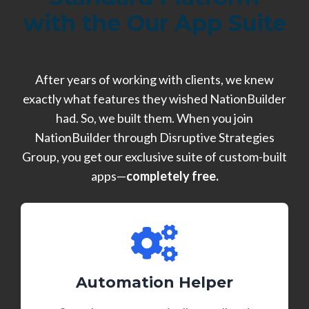
with the Our App Suite
After years of working with clients, we knew
exactly what features they wished NationBuilder
had. So, we built them. When you join
NationBuilder through Disruptive Strategies
Group, you get our exclusive suite of custom-built
apps—
completely free.
Automation Helper