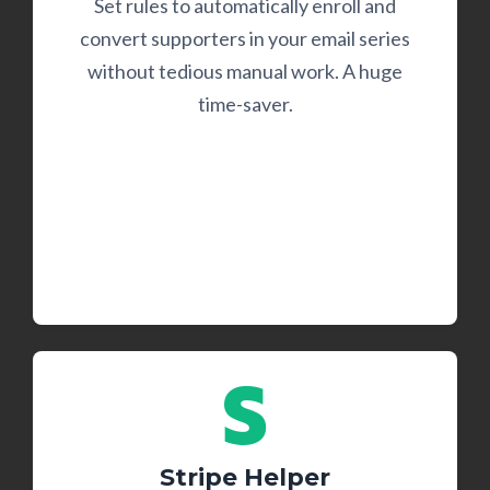
Set rules to automatically enroll and
convert supporters in your email series
without tedious manual work. A huge
time-saver.
Stripe Helper