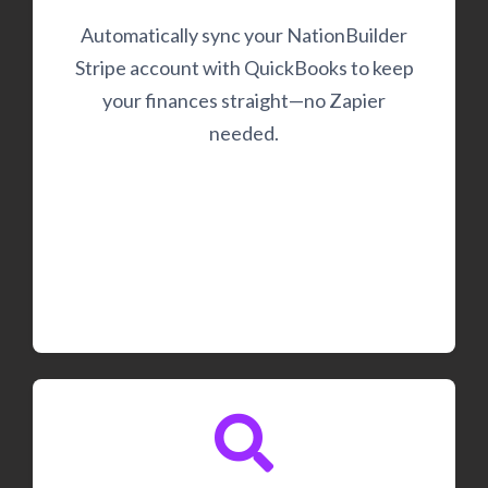
Automatically sync your NationBuilder
Stripe account with QuickBooks to keep
your finances straight—no Zapier
needed.