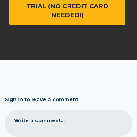
TRIAL (NO CREDIT CARD
NEEDED!)
Sign in to leave a comment
Write a comment...