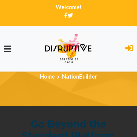
Welcome!
Skip to main content
Home
NationBuilder
Go Beyond the
Standard Platform