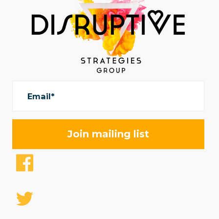
Email*