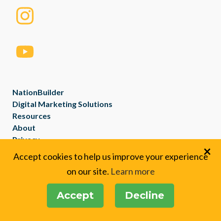
NationBuilder
Digital Marketing Solutions
Resources
About
Privacy
×
Created with
NationBuilder
Accept cookies to help us improve your experience
on our site.
Learn more
Accept
Decline