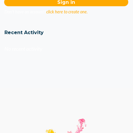
Don't have an account?
click here to create one.
Recent Activity
No recent activity