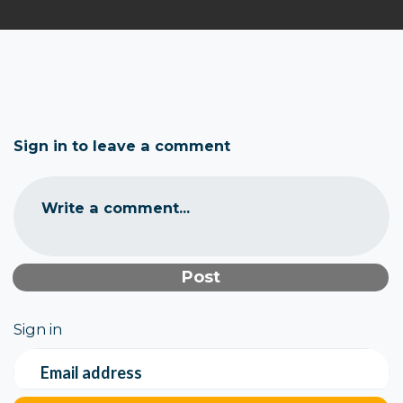
Sign in to leave a comment
Write a comment...
Sign in
Email address