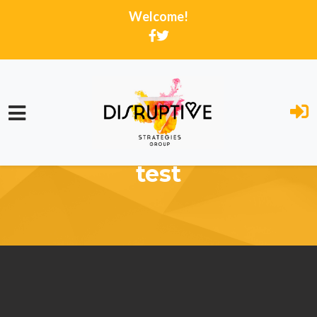
Welcome!
Skip to main content
test