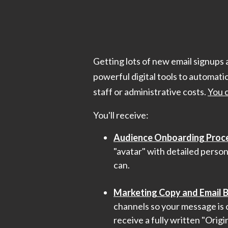
Getting lots of new email signups 
powerful digital tools to automati
staff or administrative costs.
You 
You'll receive:
Audience Onboarding Proc
"avatar" with detailed person
can.
Marketing Copy and Email B
channels so your message is c
receive a fully written "Origi