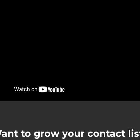
ant to grow your contact lis