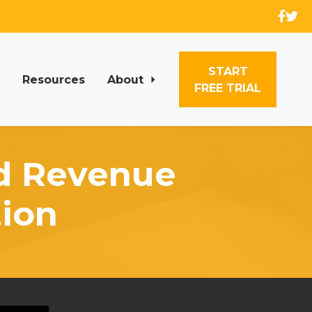
START
Resources
About
FREE TRIAL
nd Revenue
ion