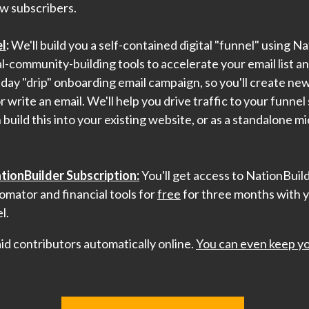
w subscribers.
l
:
We'll build you a self-contained digital "funnel" using N
-community-building tools to accelerate your email list a
5-day "drip" onboarding email campaign, so you'll create ne
r write an email. We'll help you drive traffic to your funne
build this into your existing website, or as a standalone m
ionBuilder Subscription:
You'll get access to NationBuil
omator and financial tools for
free
for three months with 
l.
paid contributors automatically online.
You can even keep yo