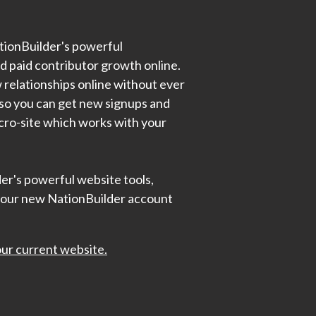
ationBuilder's powerful
nd paid contributor growth online.
w relationships online without ever
l so you can get new signups and
icro-site which works with your
der's powerful website tools,
your new NationBuilder account
ur current website.