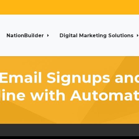
NationBuilder
Digital Marketing Solutions
Email Signups a
line with Automat