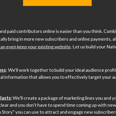
and paid contributors online is easier than you think. Comb
cally bring in more new subscribers and online payments, al
can even keep your existing website
. Let us build your Nat
ess
: We'll work together to build your ideal audience profi
al information that allows you to effectively target your a
lasts
:
We'll create a package of marketing lines you and yo
lear and you don't have to spend time coming up with new 
n Story" you can use to attract and engage new subscribers,