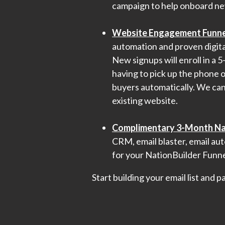
campaign to help onboard ne
Website Engagement Funne
automation and proven digital
New signups will enroll in a 
having to pick up the phone o
buyers automatically. We can 
existing website.
Complimentary 3-Month Nat
CRM, email blaster, email aut
for your NationBuilder Funne
Start building your email list and 