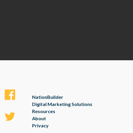
NationBuilder
Digital Marketing Solutions
Resources
About
Privacy