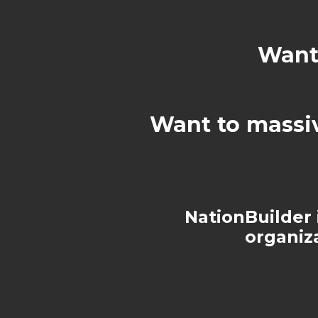
Want 
Want to massi
NationBuilder i
organiz