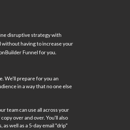
ine disruptive strategy with
l without having to increase your
ionBuilder Funnel for you.
le. We'll prepare for you an
udience in a way that no one else
ur team can use all across your
copy over and over. You'll also
 as well as a 5-day email "drip"