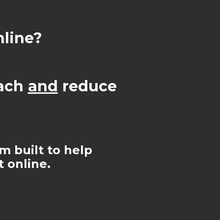
nline?
each
and
reduce
rm built to help
 online.