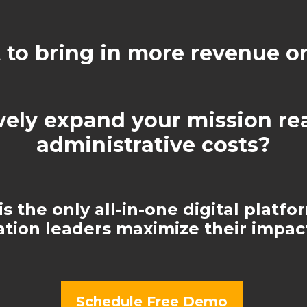
to bring in more revenue o
vely expand your mission r
administrative costs?
s the only all-in-one digital platfo
ation leaders maximize their impact
Schedule Free Demo