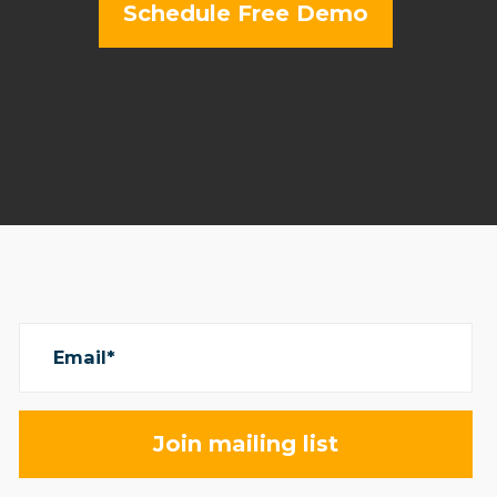
Schedule Free Demo
Email*