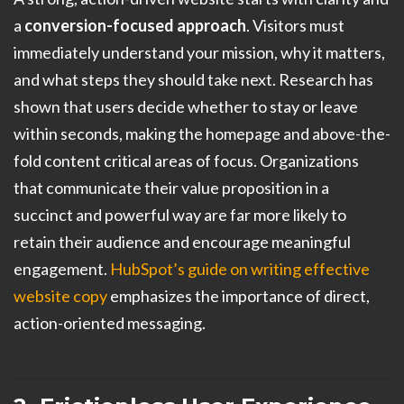
a
conversion-focused approach
. Visitors must
immediately understand your mission, why it matters,
and what steps they should take next. Research has
shown that users decide whether to stay or leave
within seconds, making the homepage and above-the-
fold content critical areas of focus. Organizations
that communicate their value proposition in a
succinct and powerful way are far more likely to
retain their audience and encourage meaningful
engagement.
HubSpot’s guide on writing effective
website copy
emphasizes the importance of direct,
action-oriented messaging.