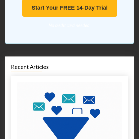
Start Your FREE 14-Day Trial
No credit card needed.
Recent Articles