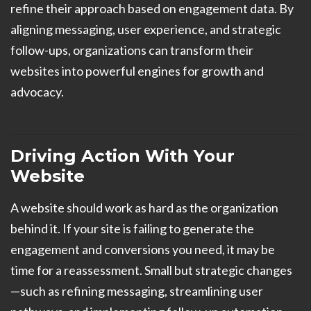
refine their approach based on engagement data. By
aligning messaging, user experience, and strategic
follow-ups, organizations can transform their
websites into powerful engines for growth and
advocacy.
Driving Action With Your
Website
A website should work as hard as the organization
behind it. If your site is failing to generate the
engagement and conversions you need, it may be
time for a reassessment. Small but strategic changes
—such as refining messaging, streamlining user