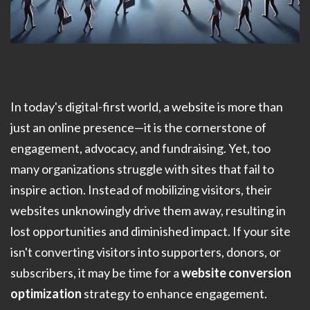
In today's digital-first world, a website is more than
just an online presence—it is the cornerstone of
engagement, advocacy, and fundraising. Yet, too
many organizations struggle with sites that fail to
inspire action. Instead of mobilizing visitors, their
websites unknowingly drive them away, resulting in
lost opportunities and diminished impact. If your site
isn't converting visitors into supporters, donors, or
subscribers, it may be time for a
website conversion
optimization
strategy to enhance engagement.