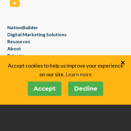
NationBuilder
Digital Marketing Solutions
Resources
About
Privacy
×
Created with
NationBuilder
Accept cookies to help us improve your experience
on our site.
Learn more
Accept
Decline