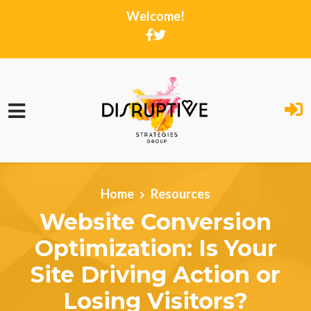
Welcome!
Skip to main content
Home
Resources
Website Conversion
Optimization: Is Your
Site Driving Action or
Losing Visitors?