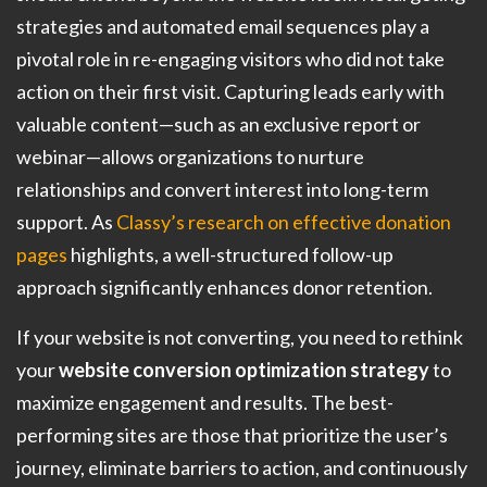
strategies and automated email sequences play a
pivotal role in re-engaging visitors who did not take
action on their first visit. Capturing leads early with
valuable content—such as an exclusive report or
webinar—allows organizations to nurture
relationships and convert interest into long-term
support. As
Classy’s research on effective donation
pages
highlights, a well-structured follow-up
approach significantly enhances donor retention.
If your website is not converting, you need to rethink
your
website conversion optimization strategy
to
maximize engagement and results. The best-
performing sites are those that prioritize the user’s
journey, eliminate barriers to action, and continuously