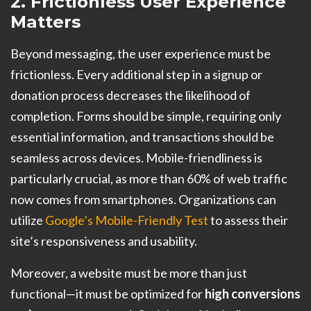
2. Frictionless User Experience
Matters
Beyond messaging, the user experience must be
frictionless. Every additional step in a signup or
donation process decreases the likelihood of
completion. Forms should be simple, requiring only
essential information, and transactions should be
seamless across devices. Mobile-friendliness is
particularly crucial, as more than 60% of web traffic
now comes from smartphones. Organizations can
utilize
Google’s Mobile-Friendly Test
to assess their
site’s responsiveness and usability.
Moreover, a website must be more than just
functional—it must be optimized for
high conversions