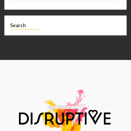
Search