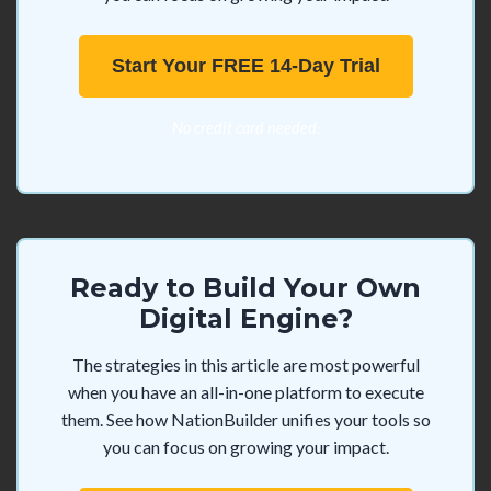
Start Your FREE 14-Day Trial
No credit card needed.
Ready to Build Your Own
Digital Engine?
The strategies in this article are most powerful
when you have an all-in-one platform to execute
them. See how NationBuilder unifies your tools so
you can focus on growing your impact.