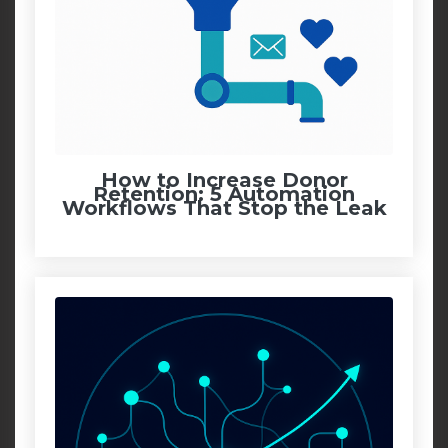
How to Increase Donor
Retention: 5 Automation
Workflows That Stop the Leak