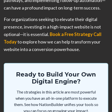
pathways, and implementing follow-up automation—
can have a profound impact on long-term success.
For organizations seeking to elevate their digital
presence, investing in a high-impact website is not
optional—it is essential.
Book a Free Strategy Call
Today
to explore how we can help transform your
website into a conversion powerhouse.
Ready to Build Your Own
Digital Engine?
The strategies in this article are most powerful
when you have an all-in-one platform to execute
them. See how NationBuilder unifies your tools so
you can focus on growing your impact.