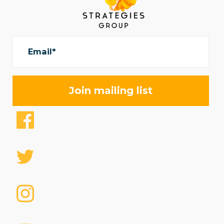
Email*