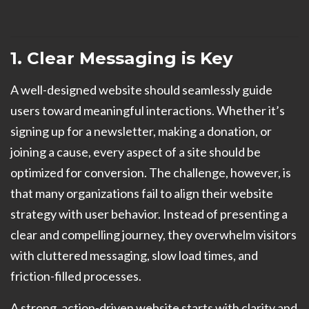
1. Clear Messaging is Key
A well-designed website should seamlessly guide
users toward meaningful interactions. Whether it’s
signing up for a newsletter, making a donation, or
joining a cause, every aspect of a site should be
optimized for conversion. The challenge, however, is
that many organizations fail to align their website
strategy with user behavior. Instead of presenting a
clear and compelling journey, they overwhelm visitors
with cluttered messaging, slow load times, and
friction-filled processes.
A strong, action-driven website starts with clarity and