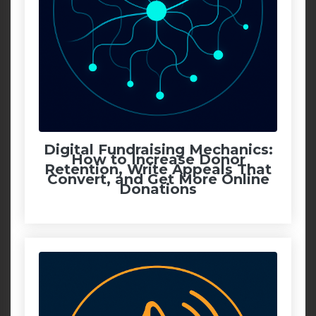
Digital Fundraising Mechanics:
How to Increase Donor
Retention, Write Appeals That
Convert, and Get More Online
Donations