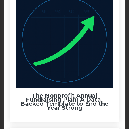
The Nonprofit Annual
Fundraising Plan: A Data-
Backed Template to End the
Year Strong