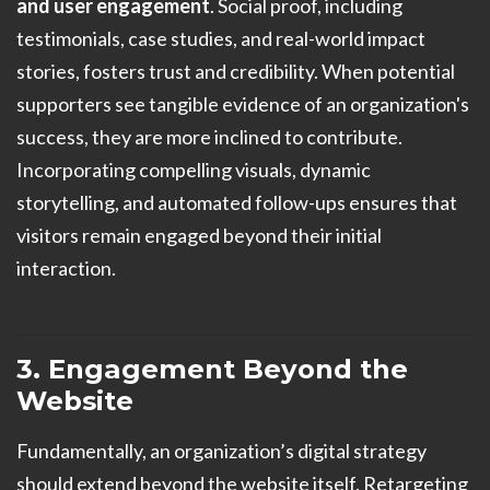
and user engagement
. Social proof, including
testimonials, case studies, and real-world impact
stories, fosters trust and credibility. When potential
supporters see tangible evidence of an organization's
success, they are more inclined to contribute.
Incorporating compelling visuals, dynamic
storytelling, and automated follow-ups ensures that
visitors remain engaged beyond their initial
interaction.
3. Engagement Beyond the
Website
Fundamentally, an organization’s digital strategy
should extend beyond the website itself. Retargeting