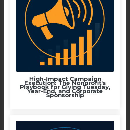
High-Impact Campaign
Execution: The Nonprofit's
Playbook for Giving Tuesday,
Year-End, and Corporate
Sponsorship