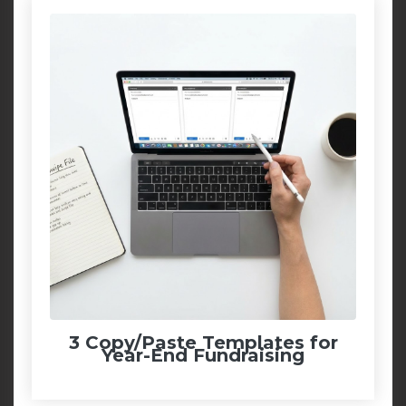
3 Copy/Paste Templates for
Year-End Fundraising