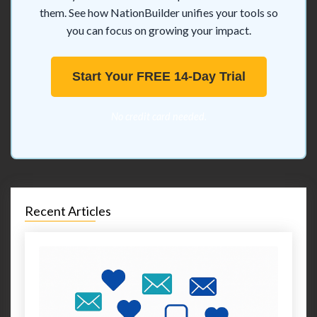
them. See how NationBuilder unifies your tools so
you can focus on growing your impact.
Start Your FREE 14-Day Trial
No credit card needed.
Recent Articles