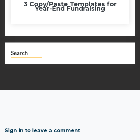
3 Copy/Paste Templates for
Year-End Fundraising
Search
Sign in to leave a comment