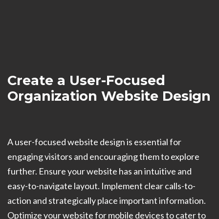
Create a User-Focused
Organization Website Design
A user-focused website design is essential for
engaging visitors and encouraging them to explore
further. Ensure your website has an intuitive and
easy-to-navigate layout. Implement clear calls-to-
action and strategically place important information.
Optimize your website for mobile devices to cater to