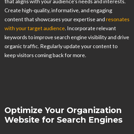
that aligns with your audience's needs and interests.
Create high-quality, informative, and engaging
content that showcases your expertise and
resonates
with your target audience
. Incorporate relevant
keywords to improve search engine visibility and drive
organic traffic. Regularly update your content to
keep visitors coming back for more.
Optimize Your Organization
Website for Search Engines