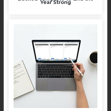
Year Strong