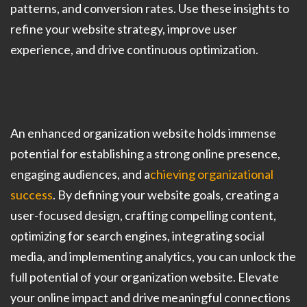
patterns, and conversion rates. Use these insights to
refine your website strategy, improve user
experience, and drive continuous optimization.
An enhanced organization website holds immense
potential for establishing a strong online presence,
engaging audiences, and a
chieving organizational
success
. By defining your website goals, creating a
user-focused design, crafting compelling content,
optimizing for search engines, integrating social
media, and implementing analytics, you can unlock the
full potential of your organization website. Elevate
your online impact and drive meaningful connections