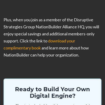
Plus, when you join as a member of the Disruptive
Strategies Group NationBuilder Alliance HQ, you will
enjoy special savings and additional members-only
support. Click the link to
download your
complimentary book
and learn more about how
NationBuilder can help your organization.
Ready to Build Your Own
Digital Engine?