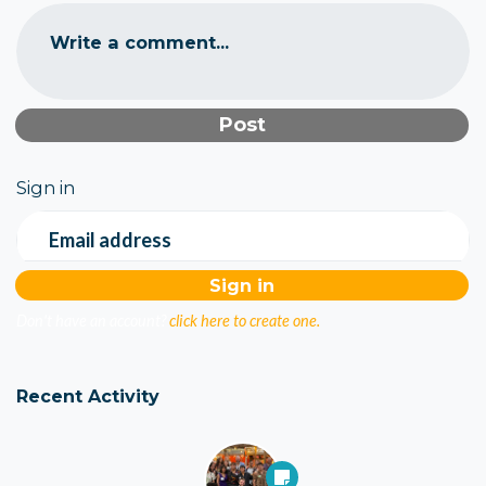
Write a comment...
Sign in
Email address
Don't have an account?
click here to create one.
Recent Activity