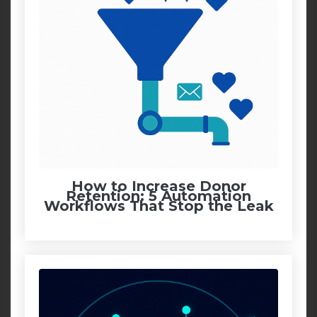
How to Increase Donor
Retention: 5 Automation
Workflows That Stop the Leak