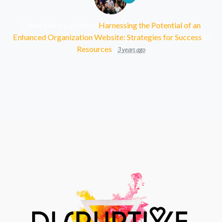
Owen Ward
published
Harnessing the Potential of an
Enhanced Organization Website: Strategies for Success
in
Resources
3 years ago