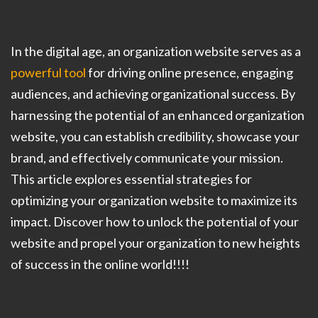
In the digital age, an organization website serves as a
powerful tool
for driving online presence, engaging
audiences, and achieving organizational success. By
harnessing the potential of an enhanced organization
website, you can establish credibility, showcase your
brand, and effectively communicate your mission.
This article explores essential strategies for
optimizing your organization website to maximize its
impact. Discover how to unlock the potential of your
website and propel your organization to new heights
of success in the online world!!!!