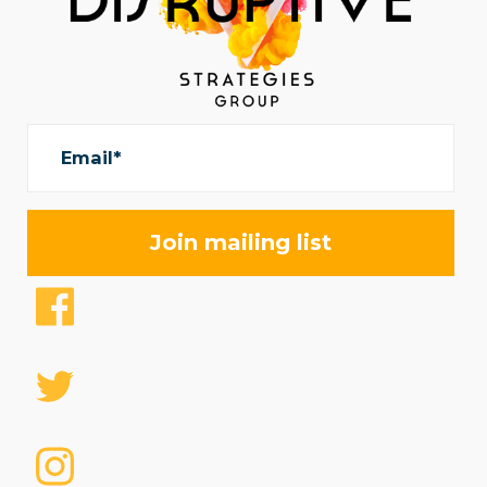
Email*