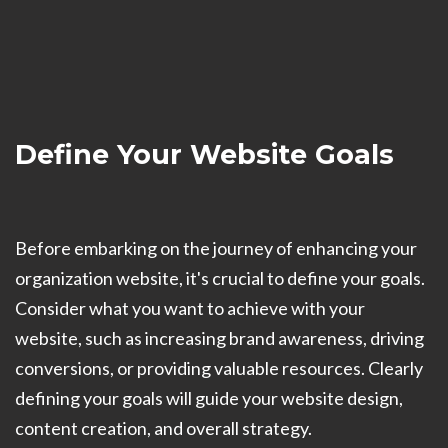
Define Your Website Goals
Before embarking on the journey of enhancing your
organization website, it's crucial to define your goals.
Consider what you want to achieve with your
website, such as increasing brand awareness, driving
conversions, or providing valuable resources. Clearly
defining your goals will guide your website design,
content creation, and overall strategy.