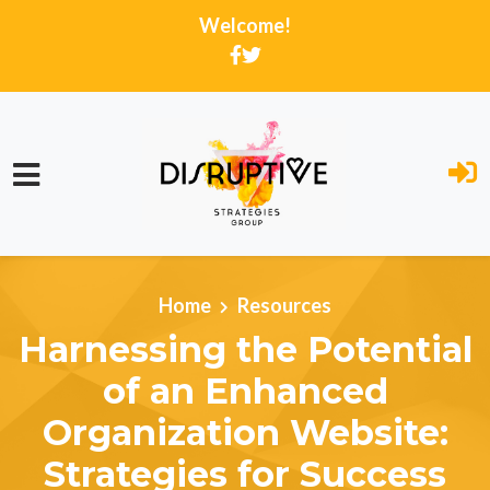
Welcome!
Skip to main content
Home
Resources
Harnessing the Potential
of an Enhanced
Organization Website:
Strategies for Success