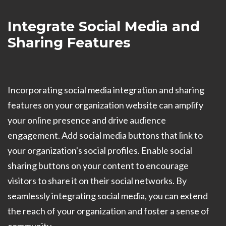
Integrate Social Media and
Sharing Features
Incorporating social media integration and sharing
features on your organization website can amplify
your online presence and drive audience
engagement. Add social media buttons that link to
your organization's social profiles. Enable social
sharing buttons on your content to encourage
visitors to share it on their social networks. By
seamlessly integrating social media, you can extend
the reach of your organization and foster a sense of