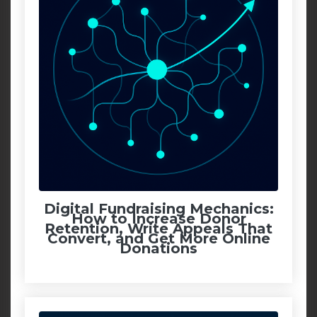
Digital Fundraising Mechanics:
How to Increase Donor
Retention, Write Appeals That
Convert, and Get More Online
Donations