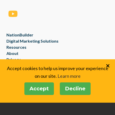
NationBuilder
Digital Marketing Solutions
Resources
About
Privacy
×
Created with
NationBuilder
Accept cookies to help us improve your experience
on our site.
Learn more
Accept
Decline