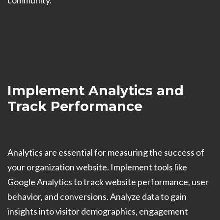
community.
Implement Analytics and
Track Performance
Analytics are essential for measuring the success of
your organization website. Implement tools like
Google Analytics to track website performance, user
behavior, and conversions. Analyze data to gain
insights into visitor demographics, engagement