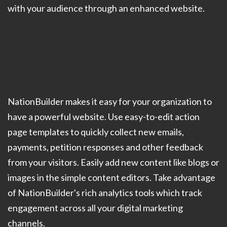
with your audience through an enhanced website.
NationBuilder makes it easy for your organization to
have a powerful website. Use easy-to-edit action
page templates to quickly collect new emails,
payments, petition responses and other feedback
from your visitors. Easily add new content like blogs or
images in the simple content editors. Take advantage
of NationBuilder's rich analytics tools which track
engagement across all your digital marketing
channels.