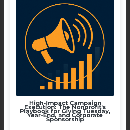
High-Impact Campaign
Execution: The Nonprofit's
Playbook for Giving Tuesday,
Year-End, and Corporate
Sponsorship