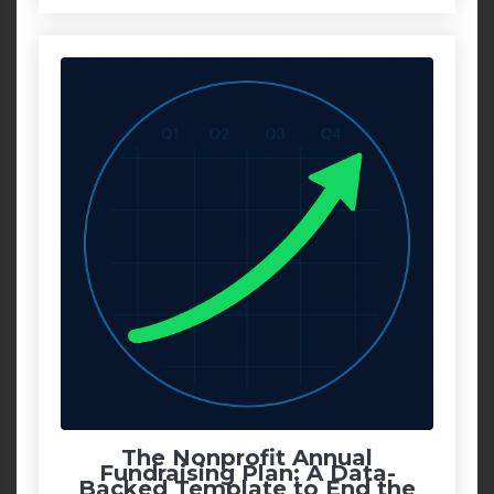
The Nonprofit Annual
Fundraising Plan: A Data-
Backed Template to End the