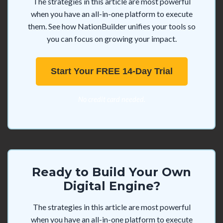
The strategies in this article are most powerful
when you have an all-in-one platform to execute
them. See how NationBuilder unifies your tools so
you can focus on growing your impact.
Start Your FREE 14-Day Trial
No credit card needed.
Ready to Build Your Own
Digital Engine?
The strategies in this article are most powerful
when you have an all-in-one platform to execute