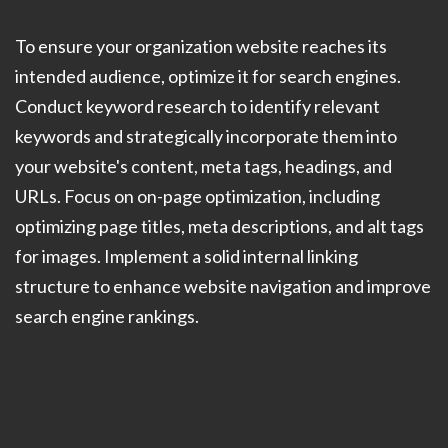
To ensure your organization website reaches its
intended audience, optimize it for search engines.
Conduct keyword research to identify relevant
keywords and strategically incorporate them into
your website's content, meta tags, headings, and
URLs. Focus on on-page optimization, including
optimizing page titles, meta descriptions, and alt tags
for images. Implement a solid internal linking
structure to enhance website navigation and improve
search engine rankings.