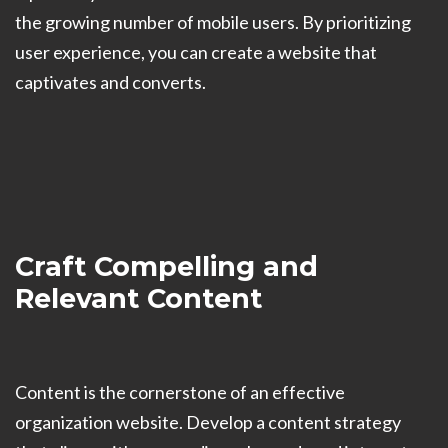
the growing number of mobile users. By prioritizing
user experience, you can create a website that
captivates and converts.
Craft Compelling and
Relevant Content
Content is the cornerstone of an effective
organization website. Develop a content strategy