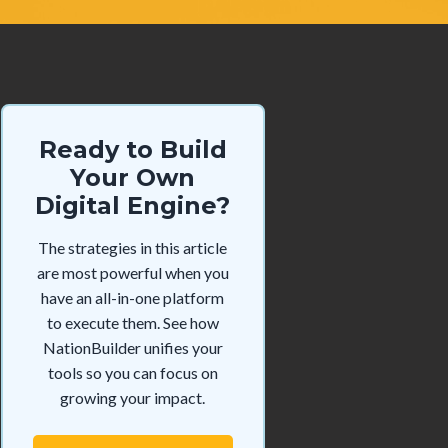
Ready to Build
Your Own
Digital Engine?
The strategies in this article
are most powerful when you
have an all-in-one platform
to execute them. See how
NationBuilder unifies your
tools so you can focus on
growing your impact.