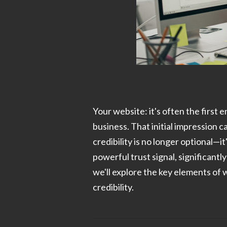
Your website: it's often the first
business. That initial impression c
credibility is no longer optional—i
powerful trust signal, significantl
we'll explore the key elements of 
credibility.