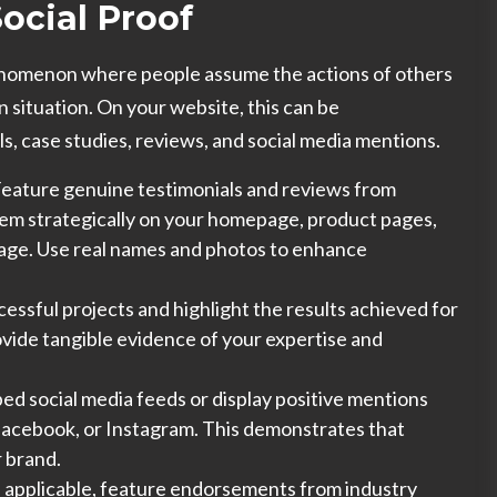
Social Proof
henomenon where people assume the actions of others
n situation.
On your website, this can be
, case studies, reviews, and social media mentions.
eature genuine testimonials and reviews from
hem strategically on your homepage, product pages,
page. Use real names and photos to enhance
ssful projects and highlight the results achieved for
ovide tangible evidence of your expertise and
d social media feeds or display positive mentions
 Facebook, or Instagram. This demonstrates that
r brand.
f applicable, feature endorsements from industry