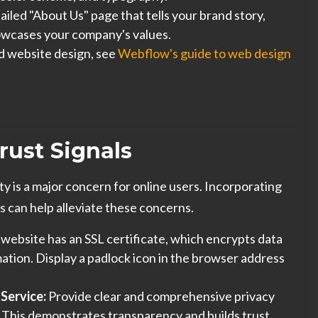
ailed "About Us" page that tells your brand story,
owcases your company's values.
d website design, see
Webflow's guide to web design
rust Signals
ity is a major concern for online users. Incorporating
s can help alleviate these concerns.
website has an SSL certificate, which encrypts data
ation. Display a padlock icon in the browser address
 Service:
Provide clear and comprehensive privacy
. This demonstrates transparency and builds trust.