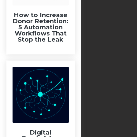
How to Increase
Donor Retention:
5 Automation
Workflows That
Stop the Leak
Digital