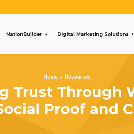
NationBuilder
Digital Marketing Solutions
Home
Resources
ng Trust Through 
Social Proof and Cr