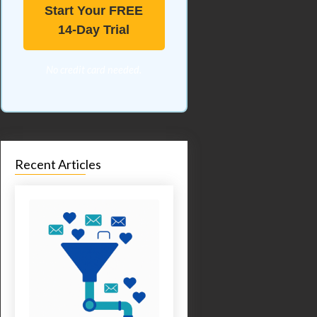
Start Your FREE
14-Day Trial
No credit card needed.
Recent Articles