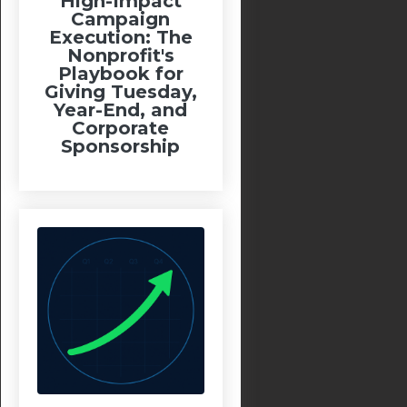
High-Impact
Campaign
Execution: The
Nonprofit's
Playbook for
Giving Tuesday,
Year-End, and
Corporate
Sponsorship