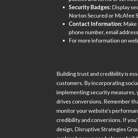
Security Badges:
Display sec
Norton Secured or McAfee S
Contact Information:
Make y
phone number, email address,
For more information on webs
Building trust and credibility is es
customers. By incorporating social
implementing security measures, y
drives conversions. Remember that
monitor your website's performan
credibility and conversions. If you
design, Disruptive Strategies Grou