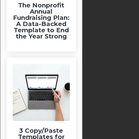
The Nonprofit
Annual
Fundraising Plan:
A Data-Backed
Template to End
the Year Strong
3 Copy/Paste
Templates for