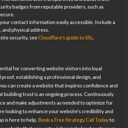
urity badges from reputable providers, such as
ecure.
our contact information easily accessible. Include a
 and physical address.
ite security, see
Cloudflare's guide to SSL
.
sential for converting website visitors into loyal
 proof, establishing a professional design, and
ou can create a website that inspires confidence and
 building trust is an ongoing process. Continuously
ce and make adjustments as needed to optimize for
're looking to enhance your website's credibility and
p is here to help.
Book a Free Strategy Call Today
to