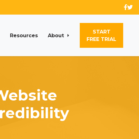
START
Resources
About
FREE TRIAL
Website
edibility