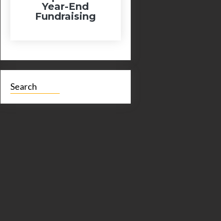
Year-End
Fundraising
Search