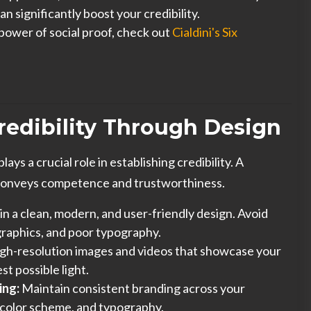
an significantly boost your credibility.
power of social proof, check out
Cialdini's Six
Credibility Through Design
ays a crucial role in establishing credibility. A
 conveys competence and trustworthiness.
in a clean, modern, and user-friendly design. Avoid
graphics, and poor typography.
gh-resolution images and videos that showcase your
st possible light.
ing:
Maintain consistent branding across your
, color scheme, and typography.