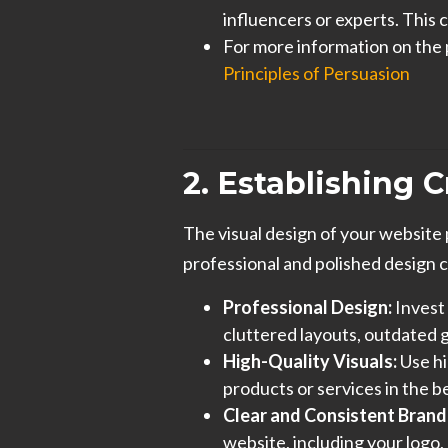
influencers or experts. This c
For more information on the 
Principles of Persuasion
2. Establishing 
The visual design of your website pl
professional and polished design
Professional Design:
Invest 
cluttered layouts, outdated 
High-Quality Visuals:
Use hi
products or services in the be
Clear and Consistent Brand
website, including your logo