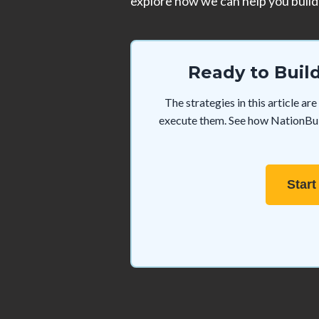
explore how we can help you build 
Ready to Buil
The strategies in this article a
execute them. See how NationBuil
Start