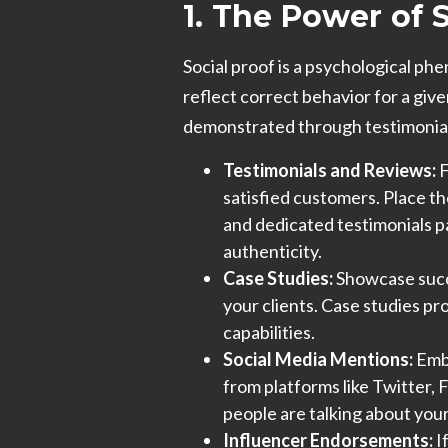
1. The Power of 
Social proof is a psychological p
reflect correct behavior for a give
demonstrated through testimonials
Testimonials and Reviews:
F
satisfied customers. Place t
and dedicated testimonials 
authenticity.
Case Studies:
Showcase succe
your clients. Case studies pr
capabilities.
Social Media Mentions:
Embe
from platforms like Twitter,
people are talking about you
Influencer Endorsements:
I