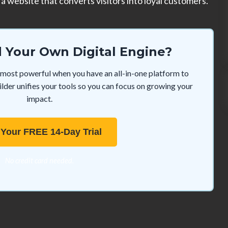
a website that converts visitors into loyal customers.
d Your Own Digital Engine?
re most powerful when you have an all-in-one platform to
der unifies your tools so you can focus on growing your
impact.
 Your FREE 14-Day Trial
No credit card needed.