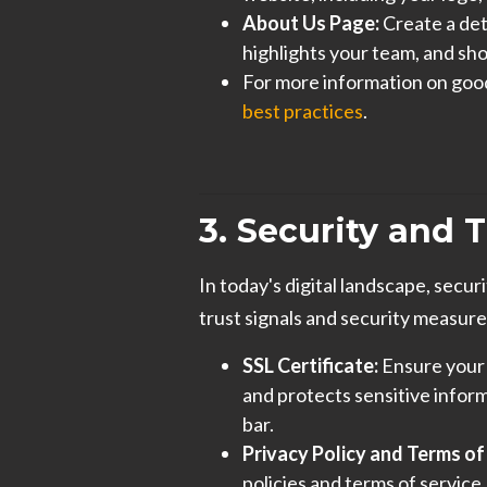
About Us Page:
Create a det
highlights your team, and sh
For more information on goo
best practices
.
3. Security and T
In today's digital landscape, secur
trust signals and security measure
SSL Certificate:
Ensure your 
and protects sensitive inform
bar.
Privacy Policy and Terms of
policies and terms of service