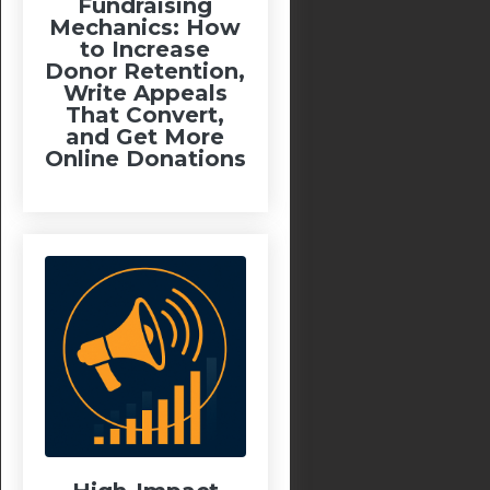
Fundraising
Mechanics: How
to Increase
Donor Retention,
Write Appeals
That Convert,
and Get More
Online Donations