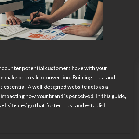
 encounter potential customers have with your
an make or break a conversion. Building trust and
t's essential. A well-designed website acts as a
y impacting how your brand is perceived. In this guide,
website design that foster trust and establish