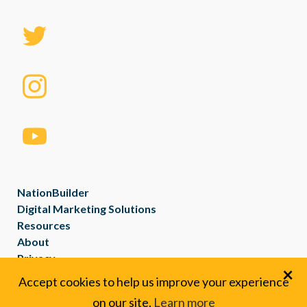
NationBuilder
Digital Marketing Solutions
Resources
About
Privacy
×
Created with
NationBuilder
Accept cookies to help us improve your experience
on our site.
Learn more