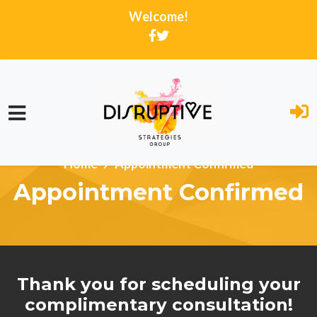
Welcome!
Skip to main content
Home
Appointment Confirmed
Appointment Confirmed
Thank you for scheduling your
complimentary consultation!