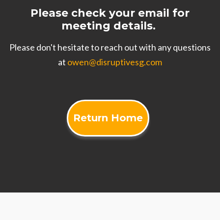
Please check your email for
meeting details.
Please don't hesitate to reach out with any questions
at
owen@disruptivesg.com
Return Home