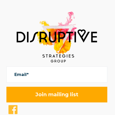
Email*