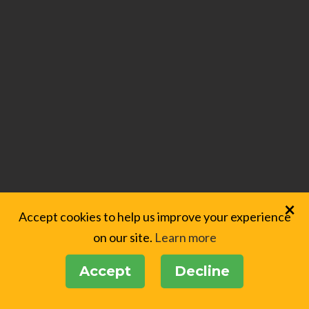
×
Accept cookies to help us improve your experience
on our site.
Learn more
Accept
Decline